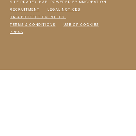
© LE PRADEY. HAPI POWERED BY MMCRÉATION
RECRUITMENT
LEGAL NOTICES
DATA PROTECTION POLICY
TERMS & CONDITIONS
USE OF COOKIES
PRESS