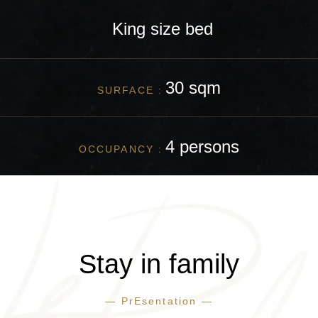
King size
bed
30 sqm
SURFACE :
4 persons
OCCUPANCY :
Stay in family
— PrEsentation —