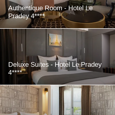
Authentique Room - Hotel Le
Pradey 4****
Deluxe Suites - Hotel Le Pradey
4****