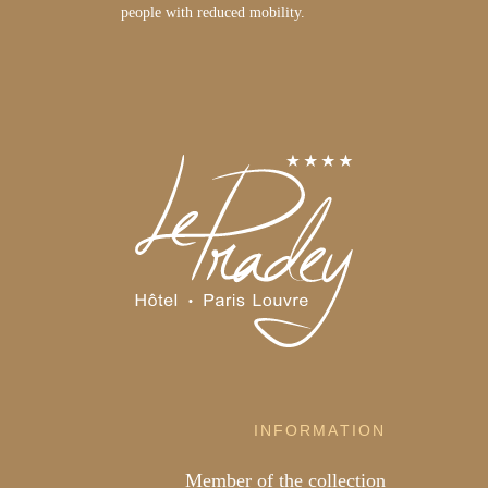
people with reduced mobility.
INFORMATION
Member of the collection