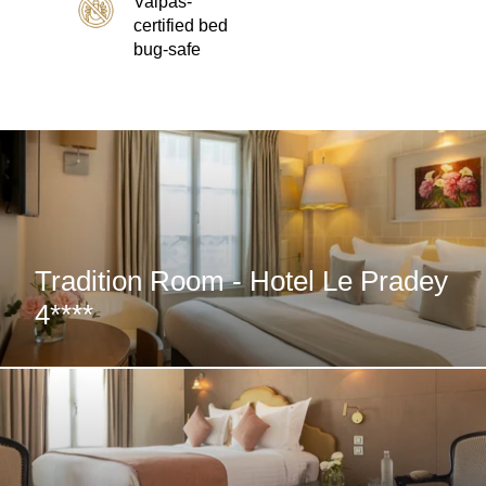
Valpas-
Special Offers
certified bed
bug-safe
Photos
E-Concierge Service
Commitments
Location & Transport
Contact
Tradition Room - Hotel Le Pradey
4****
FAQ
My Booking