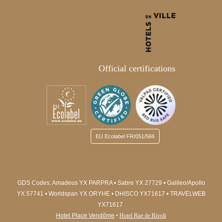
Official certifications
EU Ecolabel
FR/051/566
GDS Codes:
Amadeus YX PARPRA • Sabre YX 27729 • Galileo/Apollo
YX 57741 • Worldspan YX ORYHE
• DHISCO YX71617
• TRAVELWEB
YX71617
Hotel Place Vendôme
•
Hotel Rue de Rivoli