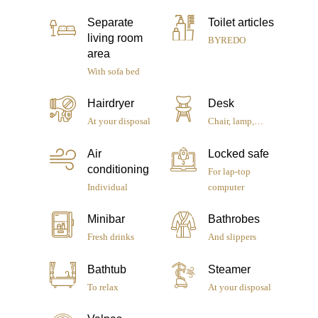
Separate
Toilet articles
living room
BYREDO
area
With sofa bed
Hairdryer
Desk
At your disposal
Chair, lamp,…
Air
Locked safe
conditioning
For lap-top
Individual
computer
Minibar
Bathrobes
Le Pradey
Fresh drinks
And slippers
Rooms & Suites
Bathtub
Steamer
To relax
At your disposal
Services