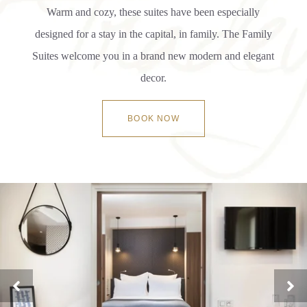
Warm and cozy, these suites have been especially
designed for a stay in the capital, in family. The Family
Suites welcome you in a brand new modern and elegant
decor.
BOOK NOW