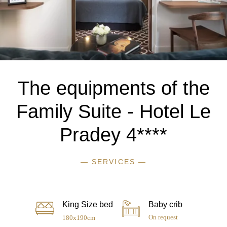
The equipments of the
Family Suite - Hotel Le
Pradey 4****
— SERVICES —
King Size bed
Baby crib
On request
180x190cm