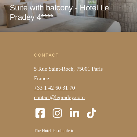
Suite with balcony - Hotel Le
Pradey 4****
CONTACT
5 Rue Saint-Roch, 75001 Paris
France
+33 1 42 60 31 70
contact@lepradey.com
The Hotel is suitable to