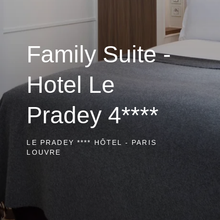
Family Suite -
Hotel Le
Pradey 4****
LE PRADEY **** HÔTEL - PARIS
LOUVRE