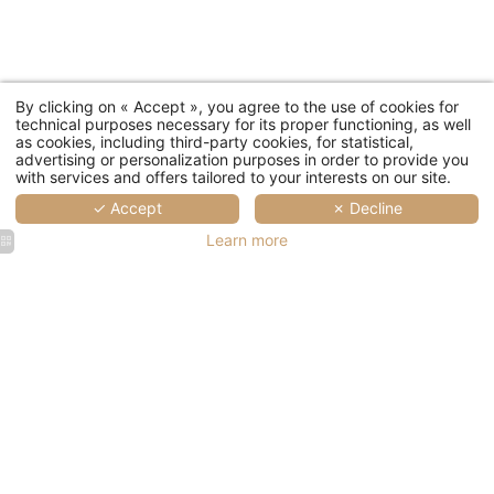
By clicking on « Accept », you agree to the use of cookies for
technical purposes necessary for its proper functioning, as well
as cookies, including third-party cookies, for statistical,
advertising or personalization purposes in order to provide you
with services and offers tailored to your interests on our site.
✓ Accept
✗ Decline
Learn more
Hotel Le
Hotel Le
Hotel Le
Pradey
Pradey
Pradey
Family
Family
Family
Suite
Suite
Suite
Living
Living
Room
Room