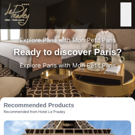
Le Pradey
Rooms & Suites
Services
Special Offers
Photos
E-Concierge Service