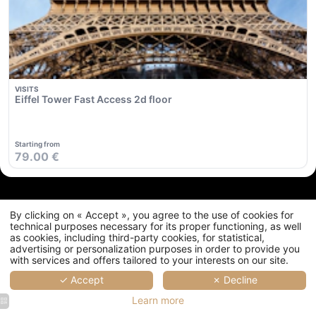
Commitments
Location & Transport
Contact
FAQ
My Booking
By clicking on « Accept », you agree to the use of cookies for
technical purposes necessary for its proper functioning, as well
as cookies, including third-party cookies, for statistical,
advertising or personalization purposes in order to provide you
with services and offers tailored to your interests on our site.
✓ Accept
✗ Decline
Learn more